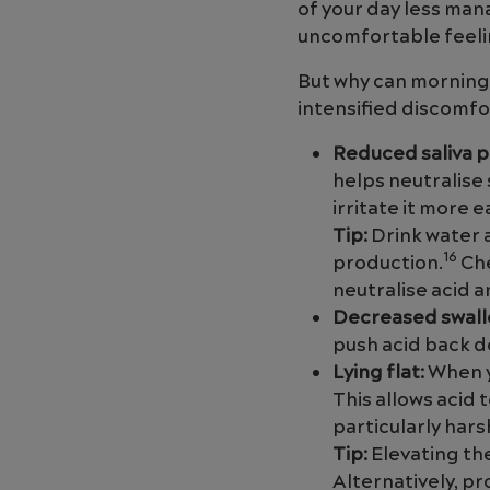
of your day less ma
uncomfortable feeli
But why can morning
intensified discomfo
Reduced saliva 
helps neutralise 
irritate it more 
Tip:
Drink water 
16
production.
Che
neutralise acid 
Decreased swall
push acid back d
Lying flat:
When y
This allows acid
particularly har
Tip:
Elevating th
Alternatively, p