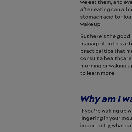
we eat them, and eve
after eating can all 
stomach acid to floa
wake up.
But here’s the good 
manage it. In this ar
practical tips that 
consult a healthcare
morning or waking up
to learn more.
Why am I w
If you’re waking up w
lingering in your mo
importantly, what ca