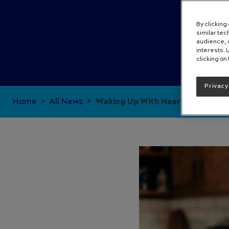
By clicking
similar te
audience, c
interests. 
clicking on
Privacy
Home
All News
Waking Up With Heartburn: Why 
Image