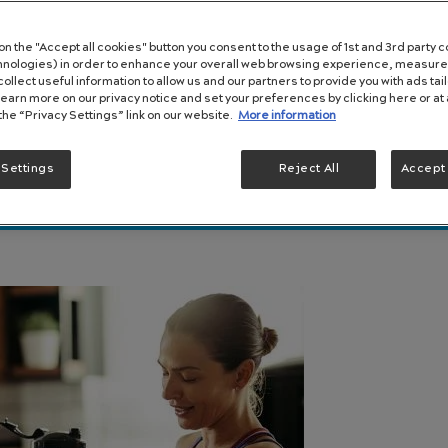
 on the "Accept all cookies" button you consent to the usage of 1st and 3rd party c
chnologies) in order to enhance your overall web browsing experience, measure
ollect useful information to allow us and our partners to provide you with ads tai
Learn more on our privacy notice and set your preferences by clicking here or at 
 the “Privacy Settings” link on our website.
More information
 Settings
Reject All
Accept 
It Happens and How To Manage It