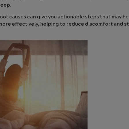
leep.
oot causes can give you actionable steps that may h
re effectively, helping to reduce discomfort and st