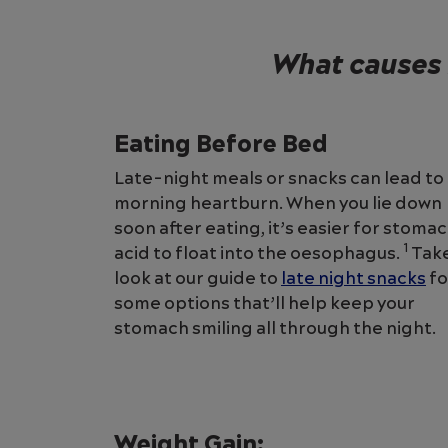
What causes 
Eating Before Bed
Late-night meals or snacks can lead to
morning heartburn. When you lie down
soon after eating, it’s easier for stoma
1
acid to float into the oesophagus.
Take
look at our guide to
late night snacks
fo
some options that’ll help keep your
stomach smiling all through the night.
Weight Gain: