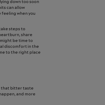
 lying down too soon
its can allow
e feeling when you
take steps to
 heartburn, share
 might be time to
al discomfort in the
me to the right place
 that bitter taste
t happen, and more