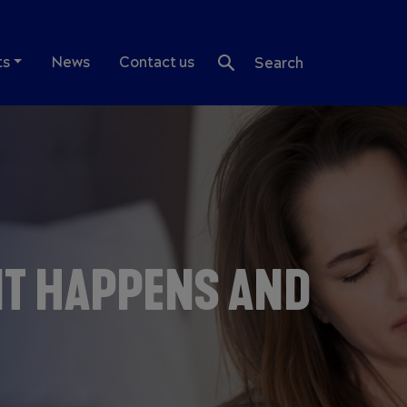
ts
News
Contact us
Search
IT HAPPENS AND