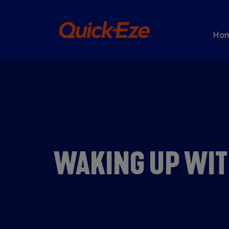
Skip to main content
Ma
Ho
WAKING UP WIT