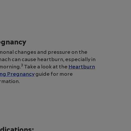
egnancy
onal changes and pressure on the
ach can cause heartburn, especially in
3
morning.
Take a look at the
Heartburn
ing Pregnancy
guide for more
rmation.
dications: