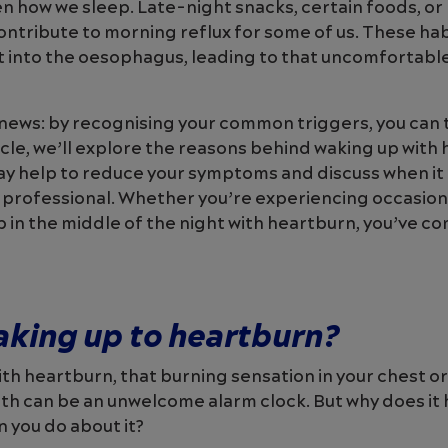
n how we sleep. Late-night snacks, certain foods, or
contribute to morning reflux for some of us. These hab
t into the oesophagus, leading to that uncomfortabl
news: by recognising your common triggers, you can 
ticle, we’ll explore the reasons behind waking up with
may help to reduce your symptoms and discuss when it
 professional. Whether you’re experiencing occasion
 in the middle of the night with heartburn, you’ve co
aking up to heartburn?
ith heartburn, that burning sensation in your chest or
uth can be an unwelcome alarm clock. But why does i
n you do about it?