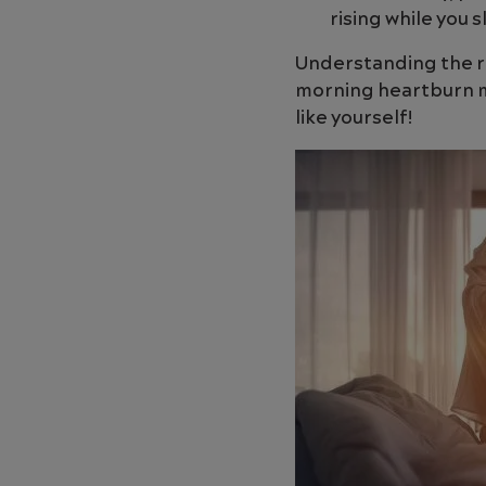
rising while you s
Understanding the r
morning heartburn mo
like yourself!
Image