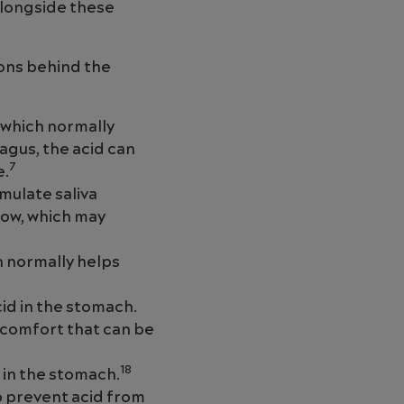
alongside these
ons behind the
 which normally
agus, the acid can
7
e.
mulate saliva
low, which may
h normally helps
id in the stomach.
iscomfort that can be
18
 in the stomach.
p prevent acid from