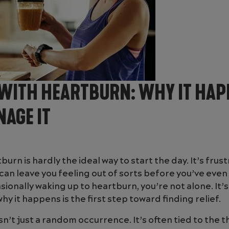
WITH HEARTBURN: WHY IT HAP
AGE IT
urn is hardly the ideal way to start the day. It’s frust
an leave you feeling out of sorts before you’ve eve
asionally waking up to heartburn, you’re not alone. It
 it happens is the first step toward finding relief.
n’t just a random occurrence. It’s often tied to the 