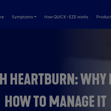
in navigation
me
Symptoms
How QUICK-EZE works
Produc
H HEARTBURN: WHY 
HOW TO MANAGE IT