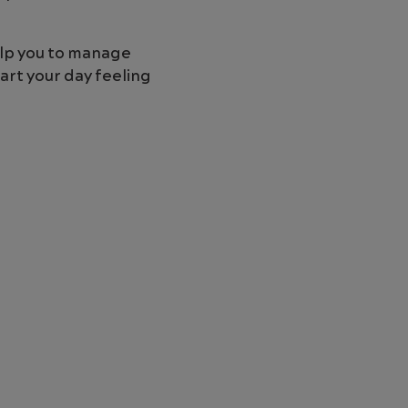
elp you to manage
art your day feeling