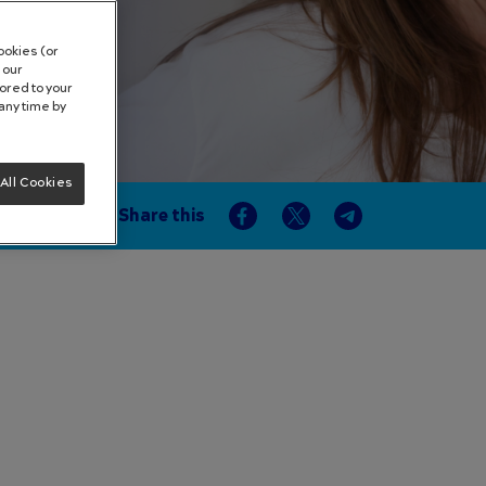
ookies (or
 our
lored to your
any time by
All Cookies
Share this