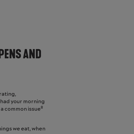
PENS AND
rating,
n had your morning
8
’s a common issue
things we eat, when