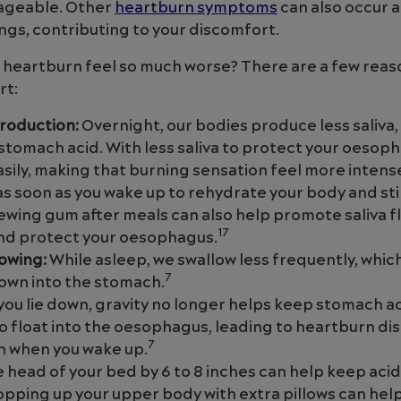
nageable. Other
heartburn symptoms
can also occur 
ngs, contributing to your discomfort.
 heartburn feel so much worse? There are a few reas
rt:
production:
Overnight, our bodies produce less saliva,
stomach acid. With less saliva to protect your oesoph
easily, making that burning sensation feel more intens
as soon as you wake up to rehydrate your body and sti
wing gum after meals can also help promote saliva f
17
and protect your oesophagus.
owing:
While asleep, we swallow less frequently, whic
7
own into the stomach.
ou lie down, gravity no longer helps keep stomach ac
 to float into the oesophagus, leading to heartburn d
7
sh when you wake up.
e head of your bed by 6 to 8 inches can help keep acid
ropping up your upper body with extra pillows can hel