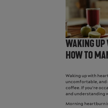
WAKING UP 
HOW TO MAN
Waking up with heartb
uncomfortable, and c
coffee. If you’re occ
and understanding why
Morning heartburn is