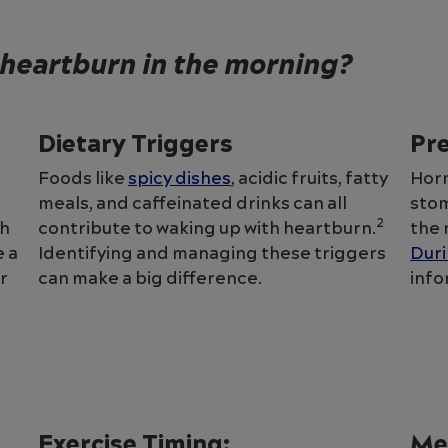
heartburn in the morning?
Dietary Triggers
Pr
Foods like
spicy dishes
, acidic fruits, fatty
Horm
meals, and caffeinated drinks can all
stom
2
ch
contribute to waking up with heartburn.
the 
 a
Identifying and managing these triggers
Dur
r
can make a big difference.
info
Exercise Timing:
Me