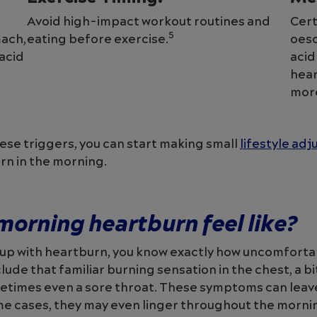
Avoid high-impact workout routines and
Cert
5
ach,
eating before exercise.
oeso
 acid
acid
hear
mor
se triggers, you can start making small
lifestyle ad
rn in the morning.
orning heartburn feel like?
 up with heartburn, you know exactly how uncomfortab
ude that familiar burning sensation in the chest, a bit
etimes even a sore throat. These symptoms can leave
me cases, they may even linger throughout the morni