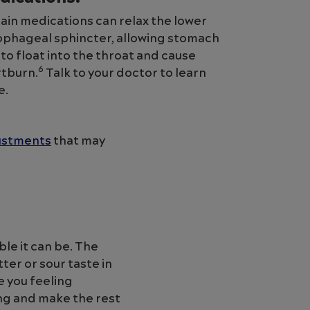
ain medications can relax the lower
phageal sphincter, allowing stomach
 to float into the throat and cause
6
tburn.
Talk to your doctor to learn
e.
justments
that may
le it can be. The
ter or sour taste in
 you feeling
ng and make the rest