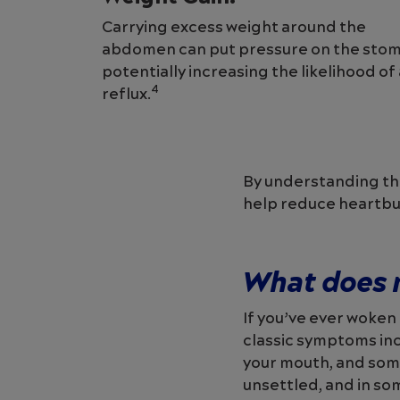
Carrying excess weight around the
abdomen can put pressure on the stom
potentially increasing the likelihood of
4
reflux.
By understanding the
help reduce heartbu
What does m
If you’ve ever woken
classic symptoms incl
your mouth, and som
unsettled, and in so